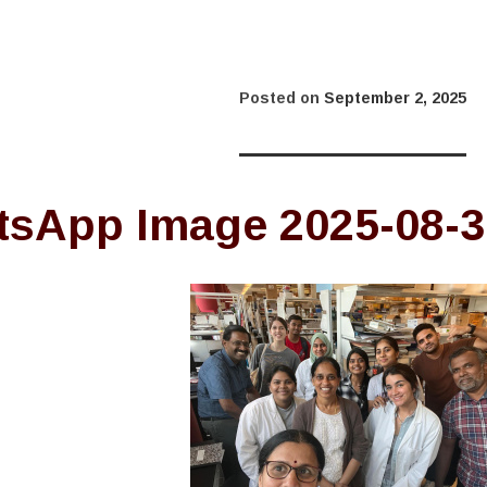
Posted on
September 2, 2025
sApp Image 2025-08-30