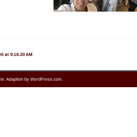
 at 9.16.20 AM
e: Adaption by
WordPress.com
.