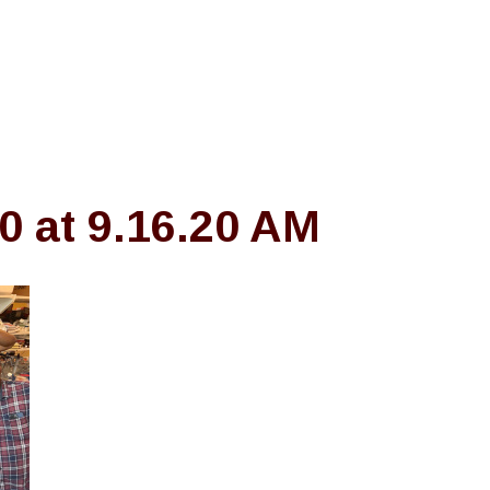
 at 9.16.20 AM