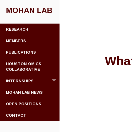
MOHAN LAB
SKIP
RESEARCH
TO
CONTENT
MEMBERS
PUBLICATIONS
What
HOUSTON OMICS
COLLABORATIVE
INTERNSHIPS
MOHAN LAB NEWS
OPEN POSITIONS
CONTACT