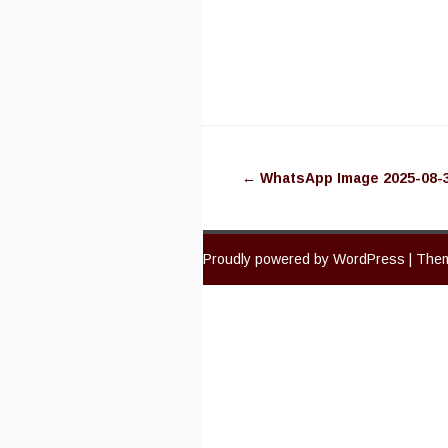
Post
←
WhatsApp Image 2025-08-30
navigation
Proudly powered by WordPress
|
Them