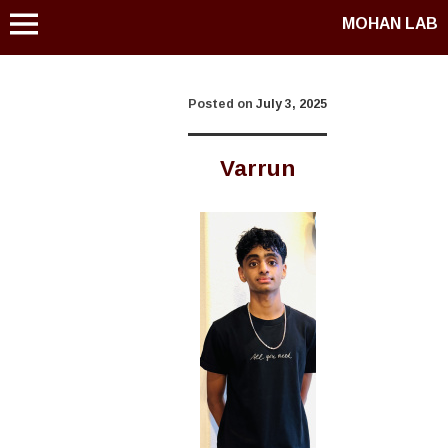
MOHAN LAB
Posted on
July 3, 2025
Varrun