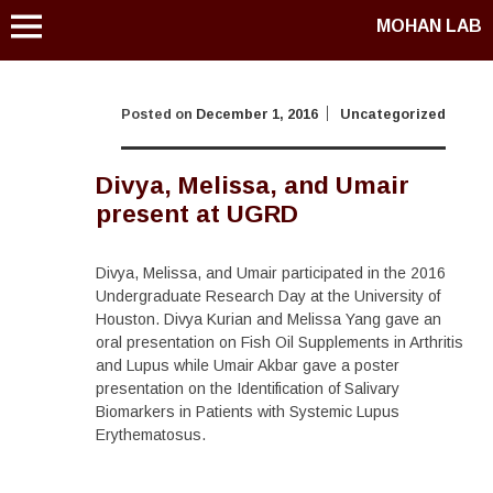
MOHAN LAB
Posted on
December 1, 2016
Uncategorized
Divya, Melissa, and Umair
present at UGRD
Divya, Melissa, and Umair participated in the 2016
Undergraduate Research Day at the University of
Houston. Divya Kurian and Melissa Yang gave an
oral presentation on Fish Oil Supplements in Arthritis
and Lupus while Umair Akbar gave a poster
presentation on the Identification of Salivary
Biomarkers in Patients with Systemic Lupus
Erythematosus.